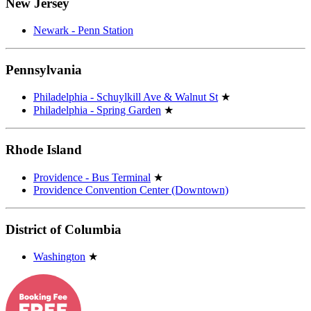
New Jersey
Newark - Penn Station
Pennsylvania
Philadelphia - Schuylkill Ave & Walnut St
★
Philadelphia - Spring Garden
★
Rhode Island
Providence - Bus Terminal
★
Providence Convention Center (Downtown)
District of Columbia
Washington
★