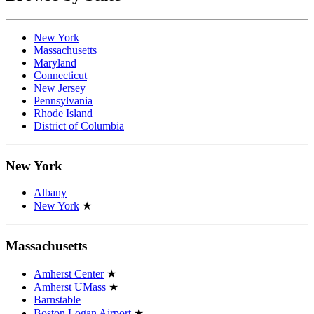
New York
Massachusetts
Maryland
Connecticut
New Jersey
Pennsylvania
Rhode Island
District of Columbia
New York
Albany
New York
★
Massachusetts
Amherst Center
★
Amherst UMass
★
Barnstable
Boston Logan Airport
★