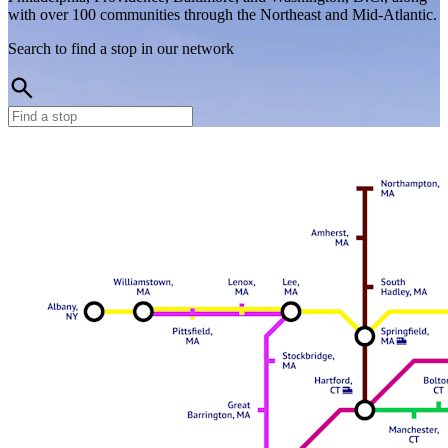
with over 100 communities through the Northeast and Mid-Atlantic.
Search to find a stop in our network