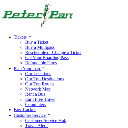
Tickets
Buy a Ticket
Buy a Multipass
Reschedule or Change a Ticket
Get Your Boarding Pass
Refundable Fares
Plan Your Trip
Our Locations
Our Top Destinations
Our Top Routes
Network Map
Rent a Bus
Earn Free Travel
Commuters
Bus Tracker
Customer Service
Customer Service Hub
Travel Alerts