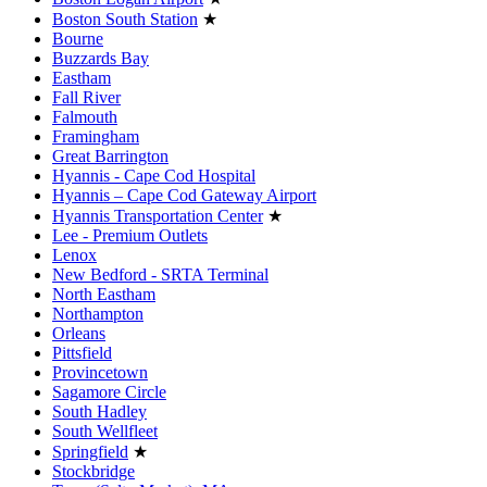
Boston South Station
★
Bourne
Buzzards Bay
Eastham
Fall River
Falmouth
Framingham
Great Barrington
Hyannis - Cape Cod Hospital
Hyannis – Cape Cod Gateway Airport
Hyannis Transportation Center
★
Lee - Premium Outlets
Lenox
New Bedford - SRTA Terminal
North Eastham
Northampton
Orleans
Pittsfield
Provincetown
Sagamore Circle
South Hadley
South Wellfleet
Springfield
★
Stockbridge