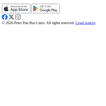
© 2026 Peter Pan Bus Lines. All rights reserved.
Legal notices