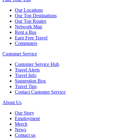
Our Locations
Our Top Destinations
Our Top Routes
Network Map
Rent a Bus
Earn Free Travel
Commuters
Customer Service
Customer Service Hub
Travel Alerts
Travel Info
Suggestion Box
Travel Tips
Contact Customer Service
About Us
Our Story
Employment
Merch
News
Contact us