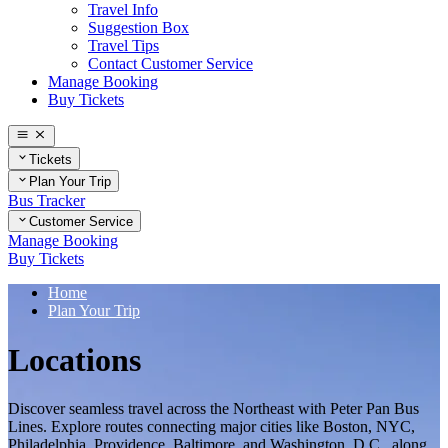
Travel Info
Suggestion Box
Travel Tips
Contact Customer Service
Manage Booking
Buy Tickets
Tickets
Plan Your Trip
Bus Tracker
Customer Service
Manage Booking
Buy Tickets
Home
Plan Your Trip
Locations
Discover seamless travel across the Northeast with Peter Pan Bus
Lines. Explore routes connecting major cities like Boston, NYC,
Philadelphia, Providence, Baltimore, and Washington, D.C., along