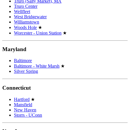
Truro (Salty Market), MA
Truro Center
Wellfleet
West Bridgewater
Williamstown
Woods Hole
★
Worcester - Union Station
★
Maryland
Baltimore
Baltimore - White Marsh
★
Silver Spring
Connecticut
Hartford
★
Mansfield
New Haven
Storrs - UConn