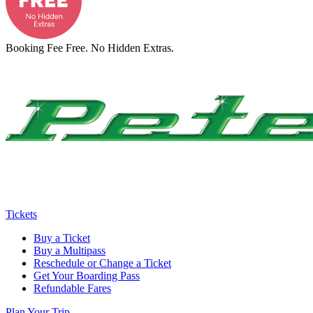
Booking Fee Free. No Hidden Extras.
Tickets
Buy a Ticket
Buy a Multipass
Reschedule or Change a Ticket
Get Your Boarding Pass
Refundable Fares
Plan Your Trip