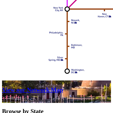
View our Network Map
Serving over 100 communities in the Northeast and Mid-Atlantic.
Browse by State