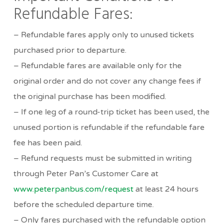
Refundable Fares:
– Refundable fares apply only to unused tickets
purchased prior to departure.
– Refundable fares are available only for the
original order and do not cover any change fees if
the original purchase has been modified.
– If one leg of a round-trip ticket has been used, the
unused portion is refundable if the refundable fare
fee has been paid.
– Refund requests must be submitted in writing
through Peter Pan’s Customer Care at
www.peterpanbus.com/request
at least 24 hours
before the scheduled departure time.
– Only fares purchased with the refundable option