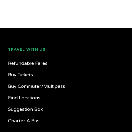
TRAVEL WITH US
Refundable Fares
Buy Tickets
Buy Commuter/Multipass
Find Locations
Suggestion Box
Charter A Bus