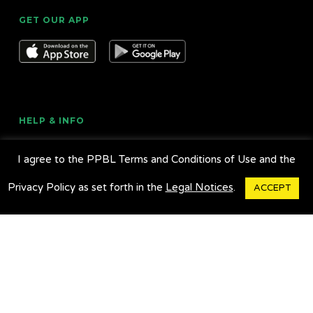
GET OUR APP
HELP & INFO
About Us
I agree to the PPBL Terms and Conditions of Use and the
Legal Notices
Privacy Policy as set forth in the
Legal Notices
.
ACCEPT
Customer Service
Contact Us
Travel Alerts
Bus Tracker