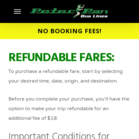
Skip
Menu
to
main
NO BOOKING FEES!
content
REFUNDABLE FARES:
To purchase a refundable fare, start by selecting
your desired time, date, origin, and destination.
Before you complete your purchase, you’ll have the
option to make your trip refundable for an
additional fee of $18.
Important Conditions for