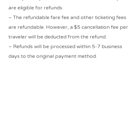
are eligible for refunds.
– The refundable fare fee and other ticketing fees
are refundable. However, a $5 cancellation fee per
traveler will be deducted from the refund.
– Refunds will be processed within 5-7 business
days to the original payment method.