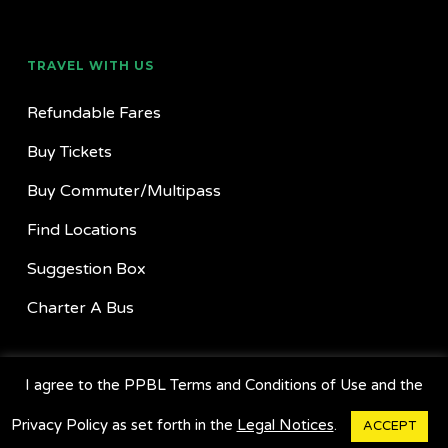
TRAVEL WITH US
Refundable Fares
Buy Tickets
Buy Commuter/Multipass
Find Locations
Suggestion Box
Charter A Bus
GET OUR APP
I agree to the PPBL Terms and Conditions of Use and the
Privacy Policy as set forth in the
Legal Notices
.
ACCEPT