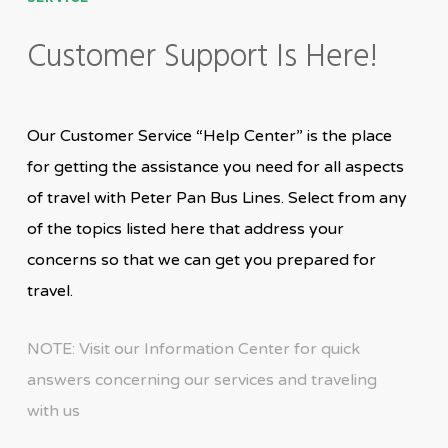
Customer Support Is Here!
Our Customer Service “Help Center” is the place
for getting the assistance you need for all aspects
of travel with Peter Pan Bus Lines. Select from any
of the topics listed here that address your
concerns so that we can get you prepared for
travel.
NOTE: Visit our Information Center for quick
answers concerning our services and traveling
with us