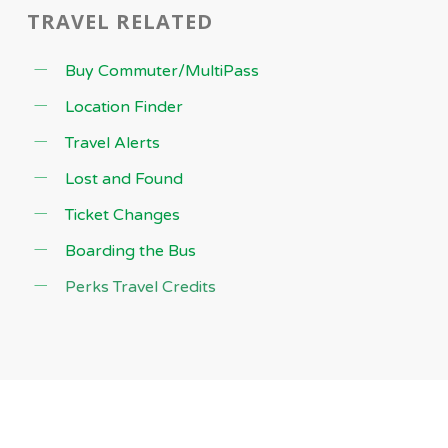
TRAVEL RELATED
Buy Commuter/MultiPass
Location Finder
Travel Alerts
Lost and Found
Ticket Changes
Boarding the Bus
Perks Travel Credits