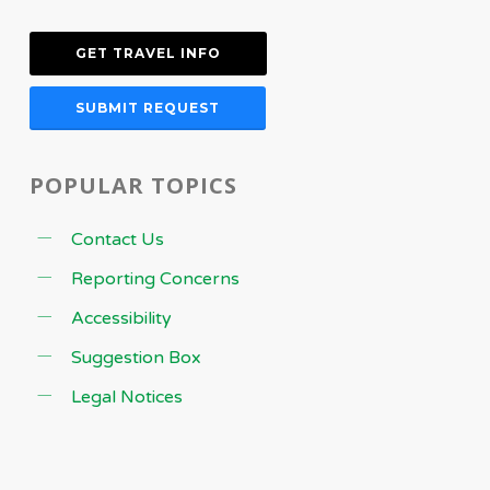
GET TRAVEL INFO
SUBMIT REQUEST
POPULAR TOPICS
Contact Us
Reporting Concerns
Accessibility
Suggestion Box
Legal Notices