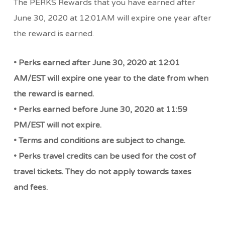
The PERKS Rewards that you have earned after
June 30, 2020 at 12:01AM will expire one year after
the reward is earned.
• Perks earned after June 30, 2020 at 12:01
AM/EST will expire one year to the date from when
the reward is earned.
• Perks earned before June 30, 2020 at 11:59
PM/EST will not expire.
• Terms and conditions are subject to change.
• Perks travel credits can be used for the cost of
travel tickets. They do not apply towards taxes
and fees.