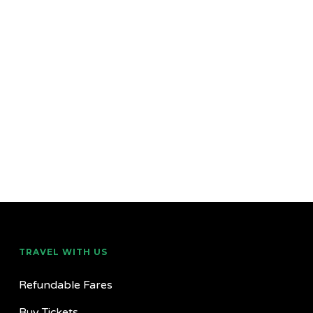
TRAVEL WITH US
Refundable Fares
Buy Tickets