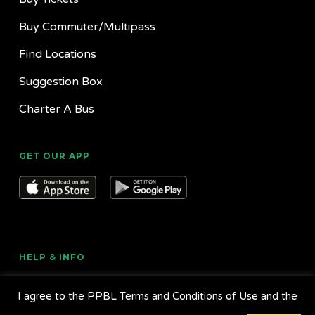
Buy Commuter/Multipass
Find Locations
Suggestion Box
Charter A Bus
GET OUR APP
HELP & INFO
About Us
I agree to the PPBL Terms and Conditions of Use and the