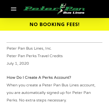
Skip
Menu
to
main
NO BOOKING FEES!
content
Peter Pan Bus Lines, Inc.
Peter Pan Perks Travel Credits
July 1, 2020
How Do I Create A Perks Account?
When you create a Peter Pan Bus Lines account,
you are automatically signed up for Peter Pan
Perks. No extra steps necessary.