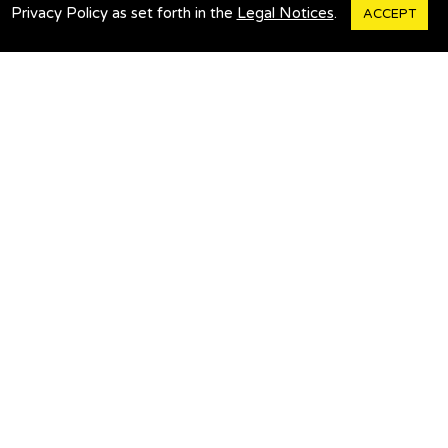
Legal Notices
Privacy Policy as set forth in the
Legal Notices
.
ACCEPT
Customer Service
Contact Us
Travel Alerts
Bus Tracker
POPULAR PAGES
Cape Cod & Islands
Ticket Changes