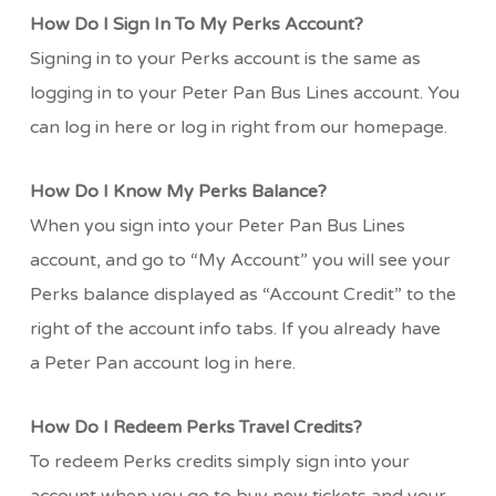
How Do I Sign In To My Perks Account?
Signing in to your Perks account is the same as
logging in to your Peter Pan Bus Lines account. You
can log in here or log in right from our homepage.
How Do I Know My Perks Balance?
When you sign into your Peter Pan Bus Lines
account, and go to “My Account” you will see your
Perks balance displayed as “Account Credit” to the
right of the account info tabs. If you already have
a Peter Pan account log in here.
How Do I Redeem Perks Travel Credits?
To redeem Perks credits simply sign into your