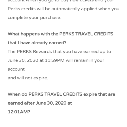
account when you go to buy new tickets and your
Perks credits will be automatically applied when you
complete your purchase.
What happens with the PERKS TRAVEL CREDITS
that I have already earned?
The PERKS Rewards that you have earned up to
June 30, 2020 at 11:59PM will remain in your
account
and will not expire.
When do PERKS TRAVEL CREDITS expire that are
earned after June 30, 2020 at
12:01AM?