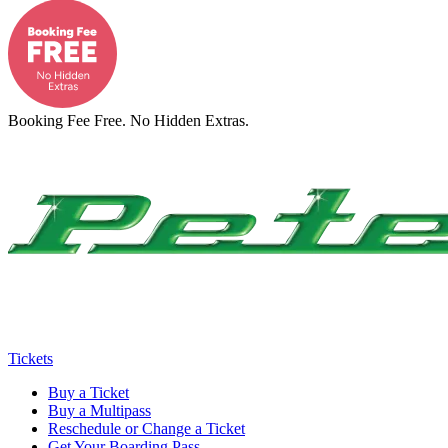
Booking Fee Free. No Hidden Extras.
Tickets
Buy a Ticket
Buy a Multipass
Reschedule or Change a Ticket
Get Your Boarding Pass