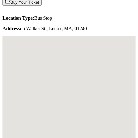
Buy Your Ticket
Location Type:
Bus Stop
Address:
5 Walker St., Lenox, MA, 01240