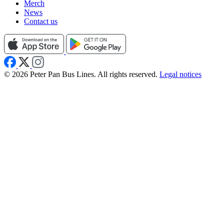
Merch
News
Contact us
© 2026 Peter Pan Bus Lines. All rights reserved.
Legal notices