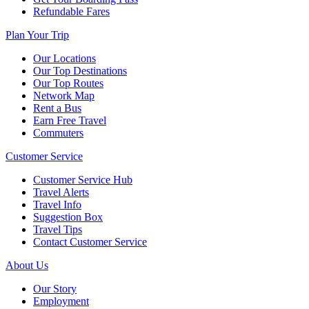
Refundable Fares
Plan Your Trip
Our Locations
Our Top Destinations
Our Top Routes
Network Map
Rent a Bus
Earn Free Travel
Commuters
Customer Service
Customer Service Hub
Travel Alerts
Travel Info
Suggestion Box
Travel Tips
Contact Customer Service
About Us
Our Story
Employment