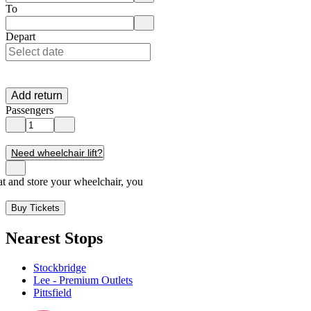
Enter departure location. Use arrow keys to navigate options, Enter to 
To
Enter destination location. Use arrow keys to navigate options, Enter t
Depart
Add return
Passengers
Need wheelchair lift?
seat and store your wheelchair, you
Buy Tickets
Nearest Stops
Stockbridge
Lee - Premium Outlets
Pittsfield