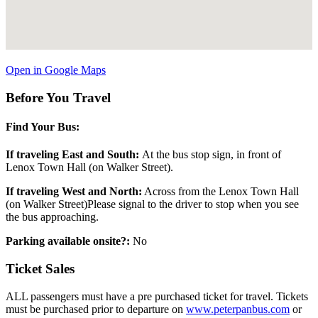
Open in Google Maps
Before You Travel
Find Your Bus:
If traveling East and South:
At the bus stop sign, in front of
Lenox Town Hall (on Walker Street).
If traveling West and North:
Across from the Lenox Town Hall
(on Walker Street)Please signal to the driver to stop when you see
the bus approaching.
Parking available onsite?:
No
Ticket Sales
ALL passengers must have a pre purchased ticket for travel. Tickets
must be purchased prior to departure on
www.peterpanbus.com
or