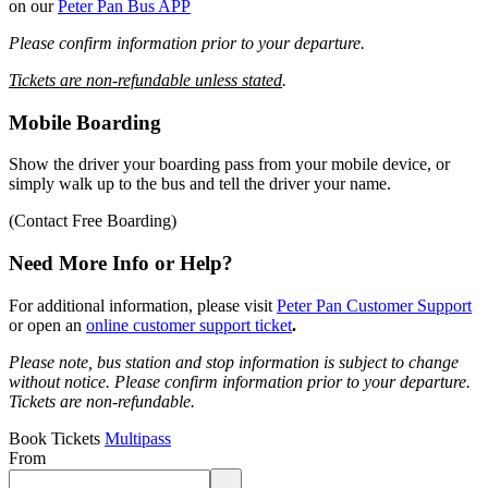
on our
Peter Pan Bus APP
Please confirm information prior to your departure.
Tickets are non-refundable unless stated
.
Mobile Boarding
Show the driver your boarding pass from your mobile device, or
simply walk up to the bus and tell the driver your name.
(Contact Free Boarding)
Need More Info or Help?
For additional information, please visit
Peter Pan Customer Support
or open an
online customer support ticket
.
Please note, bus station and stop information is subject to change
without notice.
Please confirm information prior to your departure.
Tickets are non-refundable.
Book Tickets
Multipass
From