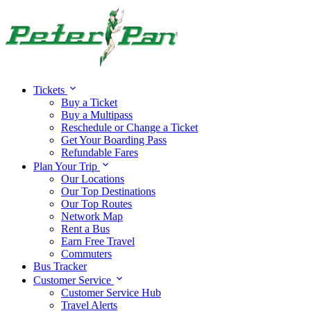
Tickets
Buy a Ticket
Buy a Multipass
Reschedule or Change a Ticket
Get Your Boarding Pass
Refundable Fares
Plan Your Trip
Our Locations
Our Top Destinations
Our Top Routes
Network Map
Rent a Bus
Earn Free Travel
Commuters
Bus Tracker
Customer Service
Customer Service Hub
Travel Alerts