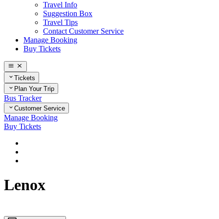
Travel Info
Suggestion Box
Travel Tips
Contact Customer Service
Manage Booking
Buy Tickets
Tickets
Plan Your Trip
Bus Tracker
Customer Service
Manage Booking
Buy Tickets
Home
Plan Your Trip
Massachusetts
Lenox