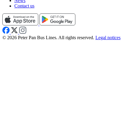
News
Contact us
© 2026 Peter Pan Bus Lines. All rights reserved.
Legal notices