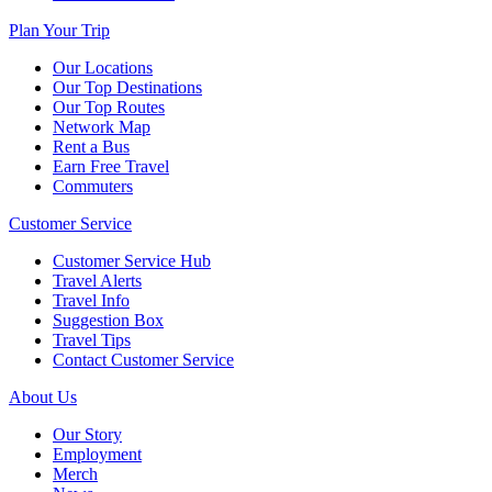
Plan Your Trip
Our Locations
Our Top Destinations
Our Top Routes
Network Map
Rent a Bus
Earn Free Travel
Commuters
Customer Service
Customer Service Hub
Travel Alerts
Travel Info
Suggestion Box
Travel Tips
Contact Customer Service
About Us
Our Story
Employment
Merch