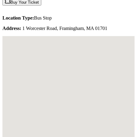
Buy Your Ticket
Location Type:
Bus Stop
Address:
1 Worcester Road, Framingham, MA 01701