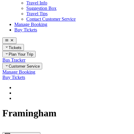
Travel Info
Suggestion Box
Travel Tips
Contact Customer Service
Manage Booking
Buy Tickets
Tickets
Plan Your Trip
Bus Tracker
Customer Service
Manage Booking
Buy Tickets
Home
Plan Your Trip
Massachusetts
Framingham