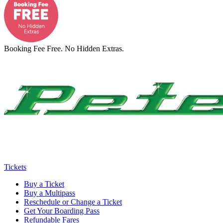
Booking Fee Free. No Hidden Extras.
Tickets
Buy a Ticket
Buy a Multipass
Reschedule or Change a Ticket
Get Your Boarding Pass
Refundable Fares