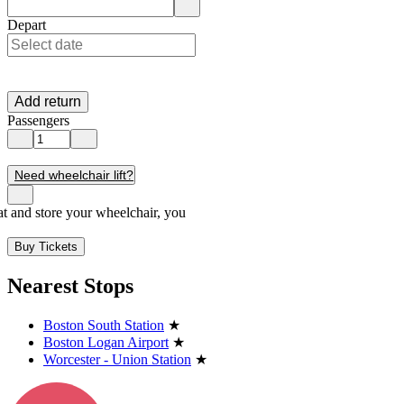
Enter destination location. Use arrow keys to navigate options, Enter t
Depart
Add return
Passengers
Need wheelchair lift?
seat and store your wheelchair, you
Buy Tickets
Nearest Stops
Boston South Station
★
Boston Logan Airport
★
Worcester - Union Station
★