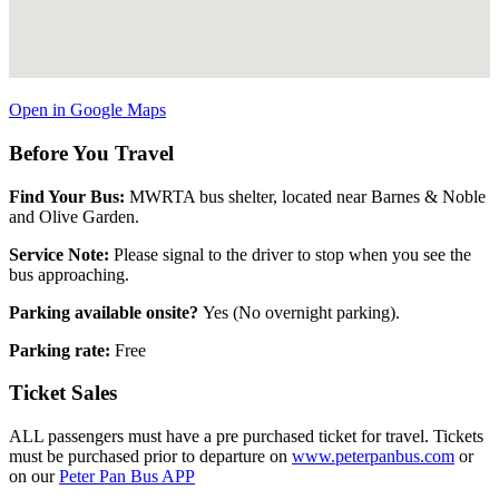
Open in Google Maps
Before You Travel
Find Your Bus:
MWRTA bus shelter, located near Barnes & Noble
and Olive Garden.
Service Note:
Please signal to the driver to stop when you see the
bus approaching.
Parking available onsite?
Yes (No overnight parking).
Parking rate:
Free
Ticket Sales
ALL passengers must have a pre purchased ticket for travel. Tickets
must be purchased prior to departure on
www.peterpanbus.com
or
on our
Peter Pan Bus APP