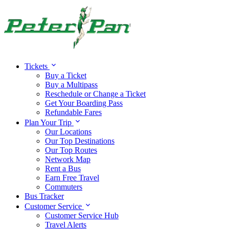
Tickets
Buy a Ticket
Buy a Multipass
Reschedule or Change a Ticket
Get Your Boarding Pass
Refundable Fares
Plan Your Trip
Our Locations
Our Top Destinations
Our Top Routes
Network Map
Rent a Bus
Earn Free Travel
Commuters
Bus Tracker
Customer Service
Customer Service Hub
Travel Alerts