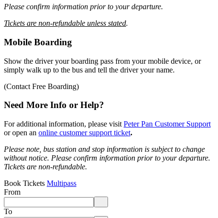
Please confirm information prior to your departure.
Tickets are non-refundable unless stated
.
Mobile Boarding
Show the driver your boarding pass from your mobile device, or
simply walk up to the bus and tell the driver your name.
(Contact Free Boarding)
Need More Info or Help?
For additional information, please visit
Peter Pan Customer Support
or open an
online customer support ticket
.
Please note, bus station and stop information is subject to change
without notice.
Please confirm information prior to your departure.
Tickets are non-refundable.
Book Tickets
Multipass
From
Enter departure location. Use arrow keys to navigate options, Enter to 
To