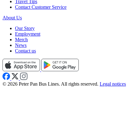
Travel Tips
Contact Customer Service
About Us
Our Story
Employment
Merch
News
Contact us
© 2026 Peter Pan Bus Lines. All rights reserved.
Legal notices