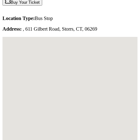
Buy Your Ticket
Location Type:
Bus Stop
Address:
, 611 Gilbert Road, Storrs, CT, 06269