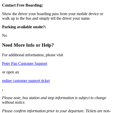
Contact Free Boarding:
Show the driver your boarding pass from your mobile device or
walk up to the bus and simply tell the driver your name.
Parking available onsite?:
No
Need More Info or Help?
For additional information, please visit
Peter Pan Customer Support
or open an
online customer support ticket
.
Please note, bus station and stop information is subject to change
without notice.
Please confirm information prior to your departure. Tickets are non-