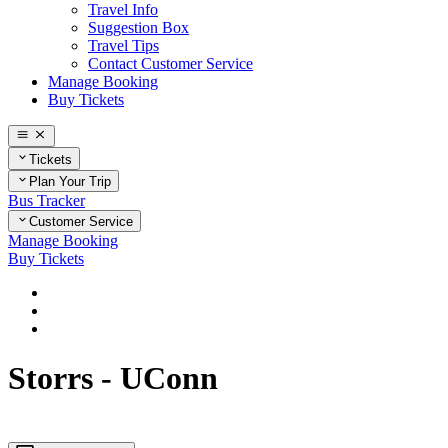
Travel Info
Suggestion Box
Travel Tips
Contact Customer Service
Manage Booking
Buy Tickets
Tickets
Plan Your Trip
Bus Tracker
Customer Service
Manage Booking
Buy Tickets
Home
Plan Your Trip
Connecticut
Storrs - UConn