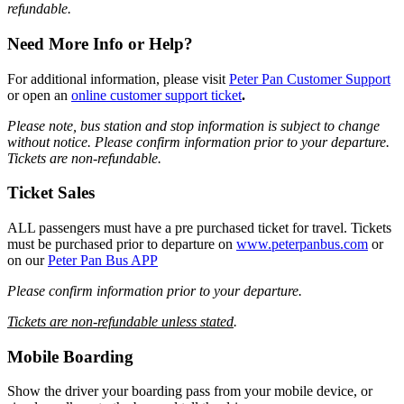
refundable.
Need More Info or Help?
For additional information, please visit
Peter Pan Customer Support
or open an
online customer support ticket
.
Please note, bus station and stop information is subject to change
without notice.
Please confirm information prior to your departure.
Tickets are non-refundable.
Ticket Sales
ALL passengers must have a pre purchased ticket for travel. Tickets
must be purchased prior to departure on
www.peterpanbus.com
or
on our
Peter Pan Bus APP
Please confirm information prior to your departure.
Tickets are non-refundable unless stated
.
Mobile Boarding
Show the driver your boarding pass from your mobile device, or