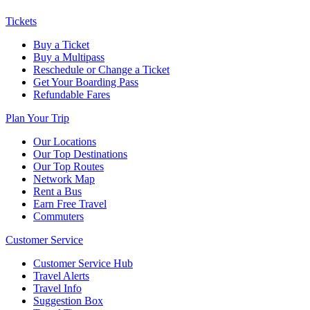
Tickets
Buy a Ticket
Buy a Multipass
Reschedule or Change a Ticket
Get Your Boarding Pass
Refundable Fares
Plan Your Trip
Our Locations
Our Top Destinations
Our Top Routes
Network Map
Rent a Bus
Earn Free Travel
Commuters
Customer Service
Customer Service Hub
Travel Alerts
Travel Info
Suggestion Box