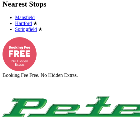
Nearest Stops
Mansfield
Hartford
★
Springfield
★
Booking Fee Free. No Hidden Extras.