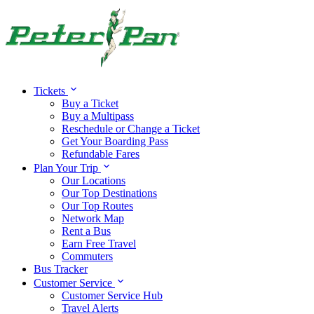
Tickets
Buy a Ticket
Buy a Multipass
Reschedule or Change a Ticket
Get Your Boarding Pass
Refundable Fares
Plan Your Trip
Our Locations
Our Top Destinations
Our Top Routes
Network Map
Rent a Bus
Earn Free Travel
Commuters
Bus Tracker
Customer Service
Customer Service Hub
Travel Alerts