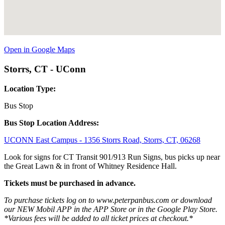
Open in Google Maps
Storrs, CT - UConn
Location Type:
Bus Stop
Bus Stop Location Address:
UCONN East Campus - 1356 Storrs Road, Storrs, CT, 06268
Look for signs for CT Transit 901/913 Run Signs, bus picks up near
the Great Lawn & in front of Whitney Residence Hall.
Tickets must be purchased in advance.
To purchase tickets log on to www.peterpanbus.com or download
our NEW Mobil APP in the APP Store or in the Google Play Store.
*Various fees will be added to all ticket prices at checkout.*