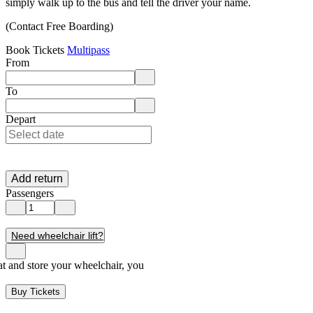
simply walk up to the bus and tell the driver your name.
(Contact Free Boarding)
Book Tickets
Multipass
From
Enter departure location. Use arrow keys to navigate options, Enter to 
To
Enter destination location. Use arrow keys to navigate options, Enter t
Depart
Add return
Passengers
Need wheelchair lift?
seat and store your wheelchair, you
Buy Tickets