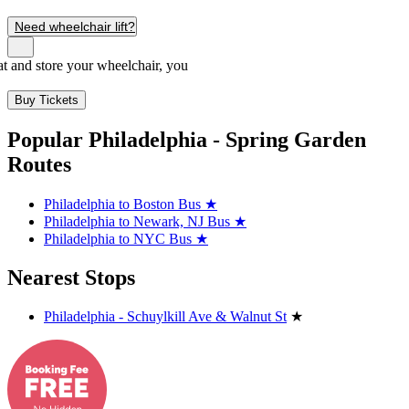
Need wheelchair lift?
seat and store your wheelchair, you
Buy Tickets
Popular Philadelphia - Spring Garden
Routes
Philadelphia to Boston Bus
★
Philadelphia to Newark, NJ Bus
★
Philadelphia to NYC Bus
★
Nearest Stops
Philadelphia - Schuylkill Ave & Walnut St
★