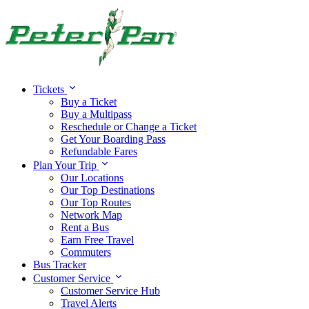
Tickets
Buy a Ticket
Buy a Multipass
Reschedule or Change a Ticket
Get Your Boarding Pass
Refundable Fares
Plan Your Trip
Our Locations
Our Top Destinations
Our Top Routes
Network Map
Rent a Bus
Earn Free Travel
Commuters
Bus Tracker
Customer Service
Customer Service Hub
Travel Alerts