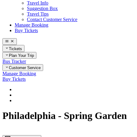
Travel Info
Suggestion Box
Travel Tips
Contact Customer Service
Manage Booking
Buy Tickets
Tickets
Plan Your Trip
Bus Tracker
Customer Service
Manage Booking
Buy Tickets
Home
Plan Your Trip
Pennsylvania
Philadelphia - Spring Garden