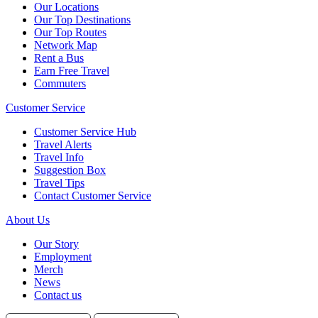
Our Locations
Our Top Destinations
Our Top Routes
Network Map
Rent a Bus
Earn Free Travel
Commuters
Customer Service
Customer Service Hub
Travel Alerts
Travel Info
Suggestion Box
Travel Tips
Contact Customer Service
About Us
Our Story
Employment
Merch
News
Contact us