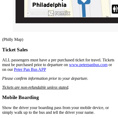
(Philly Map)
Ticket Sales
ALL passengers must have a pre purchased ticket for travel. Tickets
must be purchased prior to departure on
www.peterpanbus.com
or
on our
Peter Pan Bus APP
Please confirm information prior to your departure.
Tickets are non-refundable unless stated
.
Mobile Boarding
Show the driver your boarding pass from your mobile device, or
simply walk up to the bus and tell the driver your name.