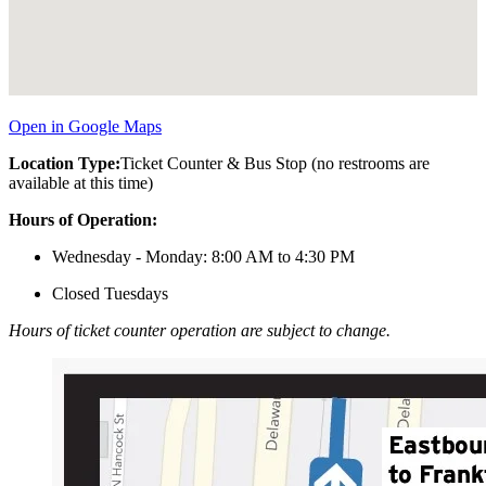
Open in Google Maps
Location Type:
Ticket Counter & Bus Stop (no restrooms are
available at this time)
Hours of Operation:
Wednesday - Monday: 8:00 AM to 4:30 PM
Closed Tuesdays
Hours of ticket counter operation are subject to change.