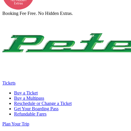
Booking Fee Free. No Hidden Extras.
Tickets
Buy a Ticket
Buy a Multipass
Reschedule or Change a Ticket
Get Your Boarding Pass
Refundable Fares
Plan Your Trip