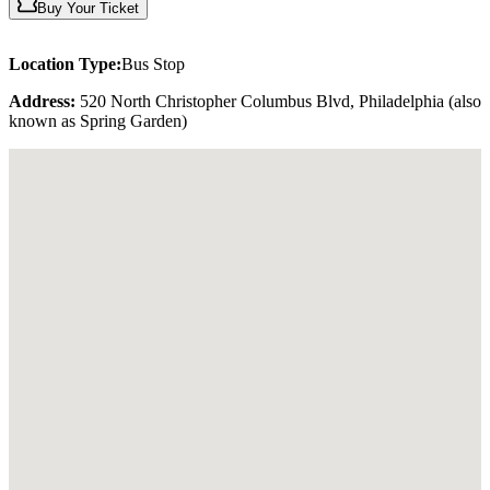
Buy Your Ticket
Location Type:
Bus Stop
Address:
520 North Christopher Columbus Blvd, Philadelphia (also
known as Spring Garden)