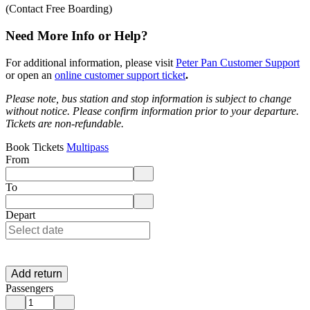
(Contact Free Boarding)
Need More Info or Help?
For additional information, please visit
Peter Pan Customer Support
or open an
online customer support ticket
.
Please note, bus station and stop information is subject to change
without notice.
Please confirm information prior to your departure.
Tickets are non-refundable.
Book Tickets
Multipass
From
Enter departure location. Use arrow keys to navigate options, Enter to 
To
Enter destination location. Use arrow keys to navigate options, Enter t
Depart
Add return
Passengers