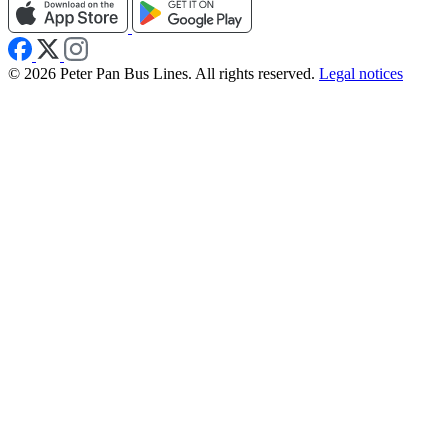
© 2026 Peter Pan Bus Lines. All rights reserved.
Legal notices