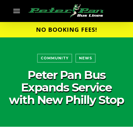
Skip
Menu
to
main
NO BOOKING FEES!
content
COMMUNITY
NEWS
Peter Pan Bus
Expands Service
with New Philly Stop