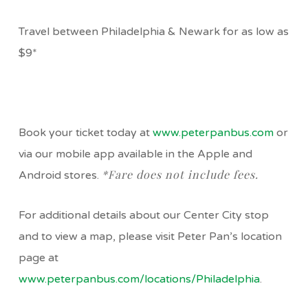
Travel between Philadelphia & Newark for as low as
$9*
Book your ticket today at
www.peterpanbus.com
or
via our mobile app available in the Apple and
*Fare does not include fees.
Android stores.
For additional details about our Center City stop
and to view a map, please visit Peter Pan’s location
page at
www.peterpanbus.com/locations/Philadelphia
.