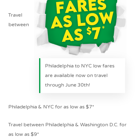
Travel
between
Philadelphia to NYC low fares
are available now on travel
through June 30th!
Philadelphia & NYC for as low as $7*
Travel between Philadelphia & Washington D.C. for
as low as $9*