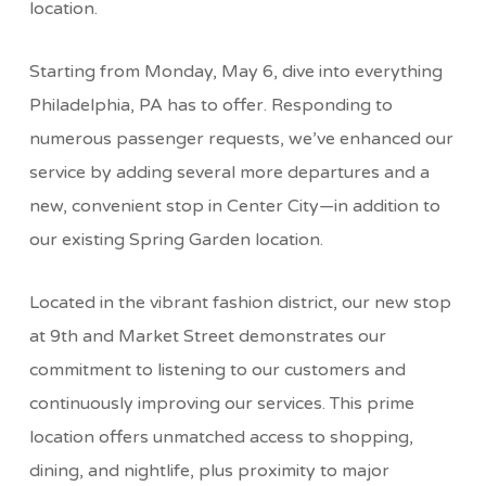
location.
Starting from Monday, May 6, dive into everything
Philadelphia, PA has to offer. Responding to
numerous passenger requests, we’ve enhanced our
service by adding several more departures and a
new, convenient stop in Center City—in addition to
our existing Spring Garden location.
Located in the vibrant fashion district, our new stop
at 9th and Market Street demonstrates our
commitment to listening to our customers and
continuously improving our services. This prime
location offers unmatched access to shopping,
dining, and nightlife, plus proximity to major