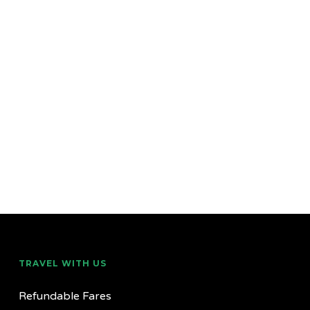
TRAVEL WITH US
Refundable Fares