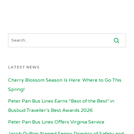
LATEST NEWS
Cherry Blossom Season Is Here: Where to Go This
Spring!
Peter Pan Bus Lines Earns “Best of the Best” in
Busbud Traveller’s Best Awards 2026
Peter Pan Bus Lines Offers Virginia Service
Jacob DuBois Named Senior Director of Safety and