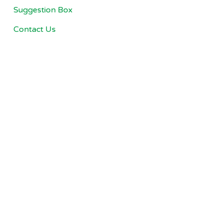
Suggestion Box
Contact Us