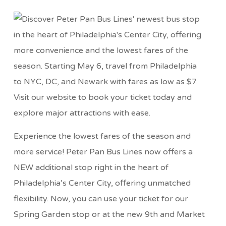
Experience the lowest fares of the season and
more service! Peter Pan Bus Lines now offers a
NEW additional stop right in the heart of
Philadelphia’s Center City, offering unmatched
flexibility. Now, you can use your ticket for our
Spring Garden stop or at the new 9th and Market