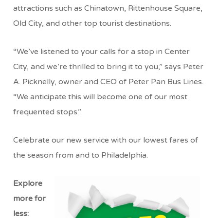
attractions such as Chinatown, Rittenhouse Square,
Old City, and other top tourist destinations.
“We’ve listened to your calls for a stop in Center
City, and we’re thrilled to bring it to you,” says Peter
A. Picknelly, owner and CEO of Peter Pan Bus Lines.
“We anticipate this will become one of our most
frequented stops.”
Celebrate our new service with our lowest fares of
the season from and to Philadelphia.
Explore
more for
less: