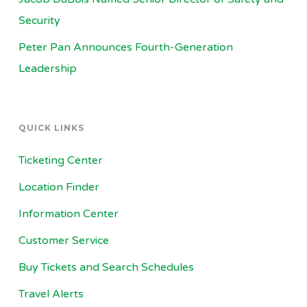
Security
Peter Pan Announces Fourth-Generation
Leadership
QUICK LINKS
Ticketing Center
Location Finder
Information Center
Customer Service
Buy Tickets and Search Schedules
Travel Alerts