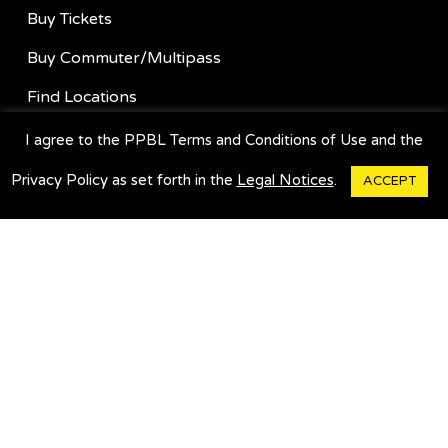
Buy Tickets
Buy Commuter/Multipass
Find Locations
Suggestion Box
I agree to the PPBL Terms and Conditions of Use and the
Charter A Bus
Privacy Policy as set forth in the
Legal Notices
.
ACCEPT
GET OUR APP
HELP & INFO
About Us