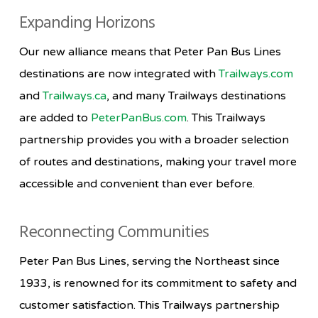
Expanding Horizons
Our new alliance means that Peter Pan Bus Lines
destinations are now integrated with
Trailways.com
and
Trailways.ca
, and many Trailways destinations
are added to
PeterPanBus.com
. This Trailways
partnership provides you with a broader selection
of routes and destinations, making your travel more
accessible and convenient than ever before.
Reconnecting Communities
Peter Pan Bus Lines, serving the Northeast since
1933, is renowned for its commitment to safety and
customer satisfaction. This Trailways partnership