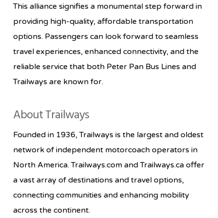
This alliance signifies a monumental step forward in
providing high-quality, affordable transportation
options. Passengers can look forward to seamless
travel experiences, enhanced connectivity, and the
reliable service that both Peter Pan Bus Lines and
Trailways are known for.
About Trailways
Founded in 1936, Trailways is the largest and oldest
network of independent motorcoach operators in
North America. Trailways.com and Trailways.ca offer
a vast array of destinations and travel options,
connecting communities and enhancing mobility
across the continent.