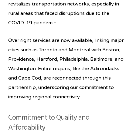
revitalizes transportation networks, especially in
rural areas that faced disruptions due to the
COVID-19 pandemic.
Overnight services are now available, linking major
cities such as Toronto and Montreal with Boston,
Providence, Hartford, Philadelphia, Baltimore, and
Washington. Entire regions, like the Adirondacks
and Cape Cod, are reconnected through this
partnership, underscoring our commitment to
improving regional connectivity.
Commitment to Quality and
Affordability