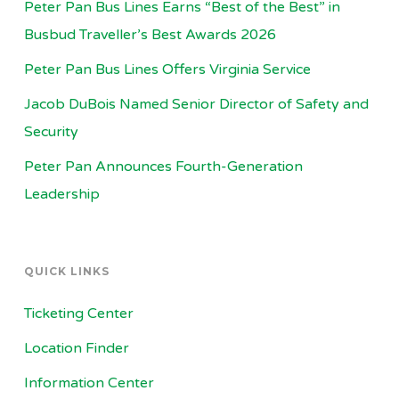
Peter Pan Bus Lines Earns “Best of the Best” in
Busbud Traveller’s Best Awards 2026
Peter Pan Bus Lines Offers Virginia Service
Jacob DuBois Named Senior Director of Safety and
Security
Peter Pan Announces Fourth-Generation
Leadership
QUICK LINKS
Ticketing Center
Location Finder
Information Center