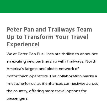
Peter Pan and Trailways Team
Up to Transform Your Travel
Experience!
We at Peter Pan Bus Lines are thrilled to announce
an exciting new partnership with Trailways, North
America’s largest and oldest network of
motorcoach operators. This collaboration marks a
milestone for us, as it enhances connectivity across
the country, offering more travel options for
passengers.