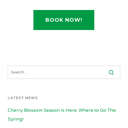
BOOK NOW!
LATEST NEWS
Cherry Blossom Season Is Here: Where to Go This
Spring!