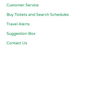
Customer Service
Buy Tickets and Search Schedules
Travel Alerts
Suggestion Box
Contact Us