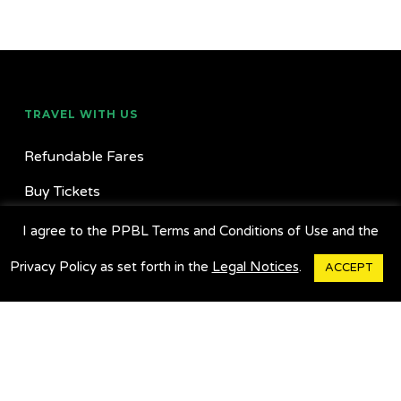
TRAVEL WITH US
Refundable Fares
Buy Tickets
Buy Commuter/Multipass
I agree to the PPBL Terms and Conditions of Use and the
Find Locations
Privacy Policy as set forth in the
Legal Notices
.
ACCEPT
Suggestion Box
Charter A Bus
GET OUR APP