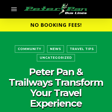
Skip
Menu
to
main
NO BOOKING FEES!
content
COMMUNITY
NEWS
TRAVEL TIPS
UNCATEGORIZED
Peter Pan &
Trailways Transform
Your Travel
Experience