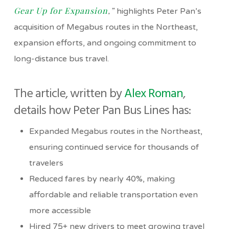
Gear Up for Expansion
,”
highlights Peter Pan’s
acquisition of Megabus routes in the Northeast,
expansion efforts, and ongoing commitment to
long-distance bus travel.
The article, written by
Alex Roman
,
details how Peter Pan Bus Lines has:
Expanded Megabus routes in the Northeast,
ensuring continued service for thousands of
travelers
Reduced fares by nearly 40%, making
affordable and reliable transportation even
more accessible
Hired 75+ new drivers to meet growing travel