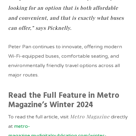
looking for an option that is both affordable
and convenient, and that is exactly what buses
can offer,” says Picknelly.
Peter Pan continues to innovate, offering modern
Wi-Fi-equipped buses, comfortable seating, and
environmentally friendly travel options across all
major routes.
Read the Full Feature in Metro
Magazine’s Winter 2024
Metro Magazine
To read the full article, visit
directly
at
metro-
magazine.mydigitalpublication.com/winter-