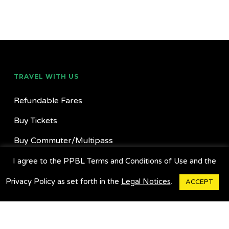
TRAVEL WITH US
Refundable Fares
Buy Tickets
Buy Commuter/Multipass
Find Locations
I agree to the PPBL Terms and Conditions of Use and the
Suggestion Box
Privacy Policy as set forth in the
Legal Notices
.
ACCEPT
Charter A Bus