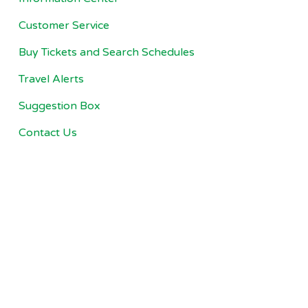
Customer Service
Buy Tickets and Search Schedules
Travel Alerts
Suggestion Box
Contact Us