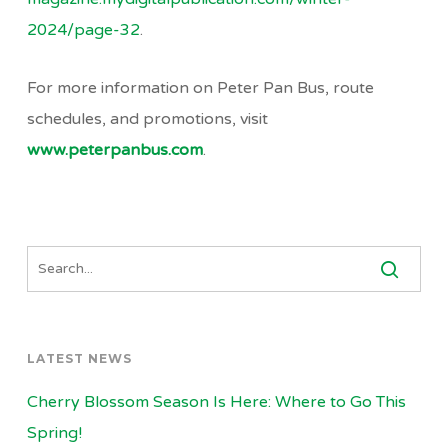
2024/page-32
.
For more information on Peter Pan Bus, route
schedules, and promotions, visit
www.peterpanbus.com
.
LATEST NEWS
Cherry Blossom Season Is Here: Where to Go This
Spring!