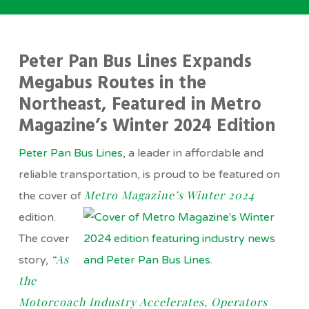
Peter Pan Bus Lines Expands
Megabus Routes in the
Northeast, Featured in Metro
Magazine’s Winter 2024 Edition
Peter Pan Bus Lines
, a leader in affordable and
reliable transportation, is proud to be featured on
Metro Magazine’s Winter 2024
the cover of
edition.
The cover
“
As
story,
the
Motorcoach Industry Accelerates, Operators