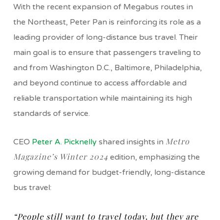
With the recent expansion of Megabus routes in
the Northeast, Peter Pan is reinforcing its role as a
leading provider of long-distance bus travel. Their
main goal is to ensure that passengers traveling to
and from Washington D.C., Baltimore, Philadelphia,
and beyond continue to access affordable and
reliable transportation while maintaining its high
standards of service.
Metro
CEO
Peter A. Picknelly
shared insights in
Magazine’s Winter 2024
edition, emphasizing the
growing demand for budget-friendly, long-distance
bus travel:
“People still want to travel today, but they are