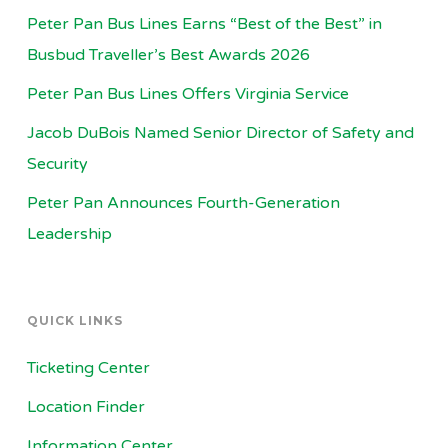
Peter Pan Bus Lines Earns “Best of the Best” in
Busbud Traveller’s Best Awards 2026
Peter Pan Bus Lines Offers Virginia Service
Jacob DuBois Named Senior Director of Safety and
Security
Peter Pan Announces Fourth-Generation
Leadership
QUICK LINKS
Ticketing Center
Location Finder
Information Center