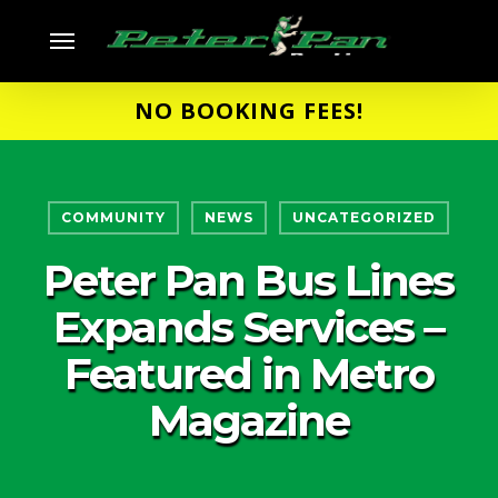
Skip
Menu
to
main
NO BOOKING FEES!
content
COMMUNITY
NEWS
UNCATEGORIZED
Peter Pan Bus Lines
Expands Services –
Featured in Metro
Magazine