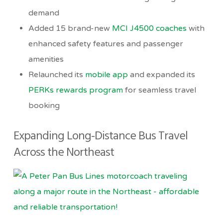
demand
Added 15 brand-new
MCI J4500 coaches
with
enhanced safety features and passenger
amenities
Relaunched its
mobile app
and expanded its
PERKs rewards program
for seamless travel
booking
Expanding Long-Distance Bus Travel
Across the Northeast