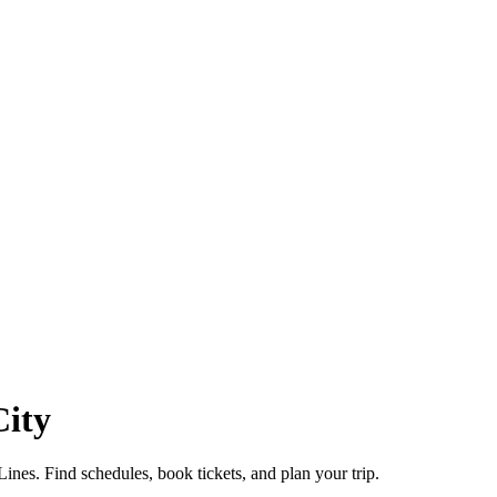
City
es. Find schedules, book tickets, and plan your trip.