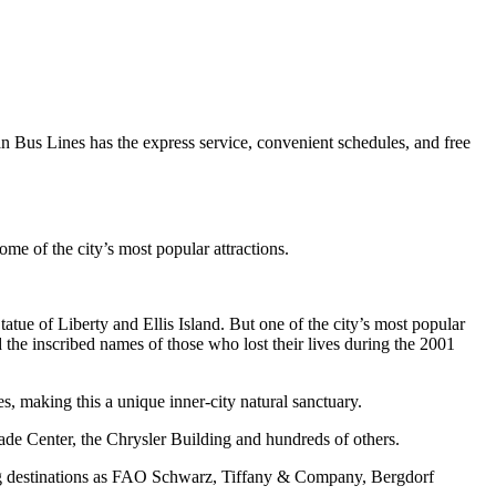
Pan Bus Lines has the express service, convenient schedules, and free
e of the city’s most popular attractions.
atue of Liberty and Ellis Island. But one of the city’s most popular
d the inscribed names of those who lost their lives during the 2001
s, making this a unique inner-city natural sanctuary.
ade Center, the Chrysler Building and hundreds of others.
ing destinations as FAO Schwarz, Tiffany & Company, Bergdorf