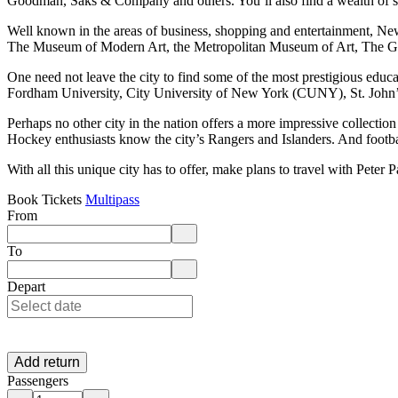
Goodman, Saks & Company and others. You’ll also find a wealth of s
Well known in the areas of business, shopping and entertainment, N
The Museum of Modern Art, the Metropolitan Museum of Art, The 
One need not leave the city to find some of the most prestigious educa
Fordham University, City University of New York (CUNY), St. John’s
Perhaps no other city in the nation offers a more impressive collecti
Hockey enthusiasts know the city’s Rangers and Islanders. And football
With all this unique city has to offer, make plans to travel with Pete
Book Tickets
Multipass
From
Enter departure location. Use arrow keys to navigate options, Enter to 
To
Enter destination location. Use arrow keys to navigate options, Enter t
Depart
Add return
Passengers