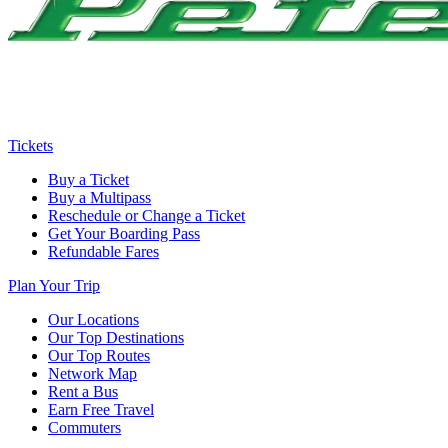
Tickets
Buy a Ticket
Buy a Multipass
Reschedule or Change a Ticket
Get Your Boarding Pass
Refundable Fares
Plan Your Trip
Our Locations
Our Top Destinations
Our Top Routes
Network Map
Rent a Bus
Earn Free Travel
Commuters