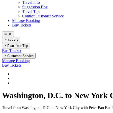
Travel Info
Suggestion Box
Travel Tips
Contact Customer Service
Manage Booking
Buy Tickets
Tickets
Plan Your Trip
Bus Tracker
Customer Service
Manage Booking
Buy Tickets
Home
Plan Your Trip
Routes
Washington, D.C. to New York 
Travel from Washington, D.C. to New York City with Peter Pan Bus Lin