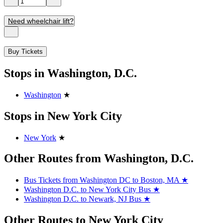
Need wheelchair lift?
Buy Tickets
Stops in Washington, D.C.
Washington
★
Stops in New York City
New York
★
Other Routes from Washington, D.C.
Bus Tickets from Washington DC to Boston, MA
★
Washington D.C. to New York City Bus
★
Washington D.C. to Newark, NJ Bus
★
Other Routes to New York City