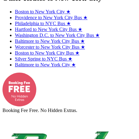
Boston to New York City
★
Providence to New York City Bus
★
Philadelphia to NYC Bus
★
Hartford to New York City Bus
★
Washington D.C. to New York City Bus
★
Baltimore to New York City Bus
★
Worcester to New York City Bus
★
Boston to New York City Bus
★
Silver Spring to NYC Bus
★
Baltimore to New York City
★
Booking Fee Free. No Hidden Extras.