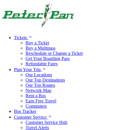
Tickets
Buy a Ticket
Buy a Multipass
Reschedule or Change a Ticket
Get Your Boarding Pass
Refundable Fares
Plan Your Trip
Our Locations
Our Top Destinations
Our Top Routes
Network Map
Rent a Bus
Earn Free Travel
Commuters
Bus Tracker
Customer Service
Customer Service Hub
Travel Alerts