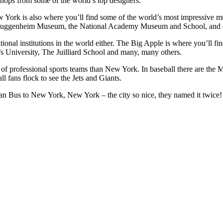
hops from some of the world’s top designers.
ew York is also where you’ll find some of the world’s most impressiv
Guggenheim Museum, the National Academy Museum and School, and o
tional institutions in the world either. The Big Apple is where you’ll 
 University, The Juilliard School and many, many others.
on of professional sports teams than New York. In baseball there are th
 fans flock to see the Jets and Giants.
r Pan Bus to New York, New York – the city so nice, they named it twice!
select, Tab to move to next field.
o select, Tab to move to next field.