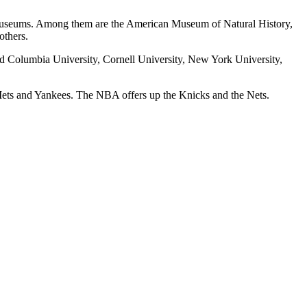
e museums. Among them are the American Museum of Natural History,
thers.
find Columbia University, Cornell University, New York University,
e Mets and Yankees. The NBA offers up the Knicks and the Nets.