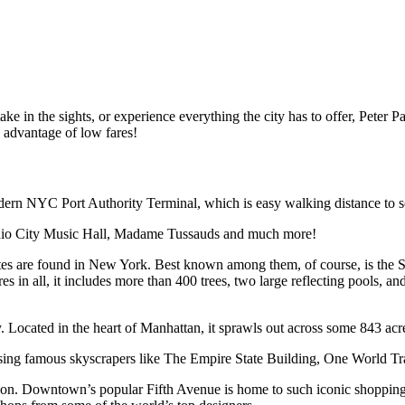
ake in the sights, or experience everything the city has to offer, Peter 
 advantage of low fares!
rn NYC Port Authority Terminal, which is easy walking distance to som
dio City Music Hall, Madame Tussauds and much more!
 sites are found in New York. Best known among them, of course, is the St
s in all, it includes more than 400 trees, two large reflecting pools, an
 Located in the heart of Manhattan, it sprawls out across some 843 acre
asing famous skyscrapers like The Empire State Building, One World Tr
ction. Downtown’s popular Fifth Avenue is home to such iconic shopp