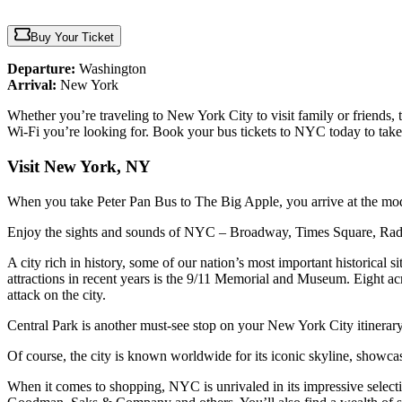
Buy Your Ticket
Departure:
Washington
Arrival:
New York
Whether you’re traveling to New York City to visit family or friends, t
Wi-Fi you’re looking for. Book your bus tickets to NYC today to take
Visit New York, NY
When you take Peter Pan Bus to The Big Apple, you arrive at the mode
Enjoy the sights and sounds of NYC – Broadway, Times Square, Ra
A city rich in history, some of our nation’s most important historical
attractions in recent years is the 9/11 Memorial and Museum. Eight acre
attack on the city.
Central Park is another must-see stop on your New York City itinerary.
Of course, the city is known worldwide for its iconic skyline, showc
When it comes to shopping, NYC is unrivaled in its impressive sele