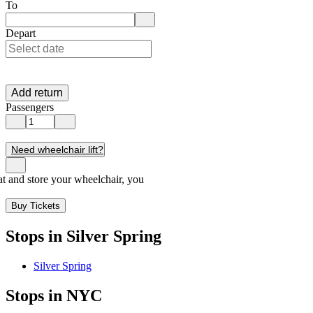
Enter departure location. Use arrow keys to navigate options, Enter to 
To
Enter destination location. Use arrow keys to navigate options, Enter t
Depart
Add return
Passengers
Need wheelchair lift?
seat and store your wheelchair, you
Buy Tickets
Stops in Silver Spring
Silver Spring
Stops in NYC