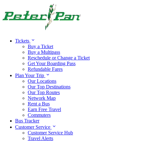
Tickets
Buy a Ticket
Buy a Multipass
Reschedule or Change a Ticket
Get Your Boarding Pass
Refundable Fares
Plan Your Trip
Our Locations
Our Top Destinations
Our Top Routes
Network Map
Rent a Bus
Earn Free Travel
Commuters
Bus Tracker
Customer Service
Customer Service Hub
Travel Alerts