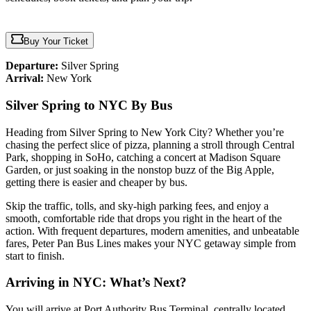
Buy Your Ticket
Departure:
Silver Spring
Arrival:
New York
Silver Spring to NYC By Bus
Heading from Silver Spring to New York City? Whether you’re
chasing the perfect slice of pizza, planning a stroll through Central
Park, shopping in SoHo, catching a concert at Madison Square
Garden, or just soaking in the nonstop buzz of the Big Apple,
getting there is easier and cheaper by bus.
Skip the traffic, tolls, and sky-high parking fees, and enjoy a
smooth, comfortable ride that drops you right in the heart of the
action. With frequent departures, modern amenities, and unbeatable
fares, Peter Pan Bus Lines makes your NYC getaway simple from
start to finish.
Arriving in NYC: What’s Next?
You will arrive at Port Authority Bus Terminal, centrally located