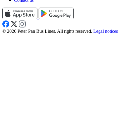
Contact us
© 2026 Peter Pan Bus Lines. All rights reserved.
Legal notices