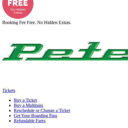
Booking Fee Free. No Hidden Extras.
Tickets
Buy a Ticket
Buy a Multipass
Reschedule or Change a Ticket
Get Your Boarding Pass
Refundable Fares