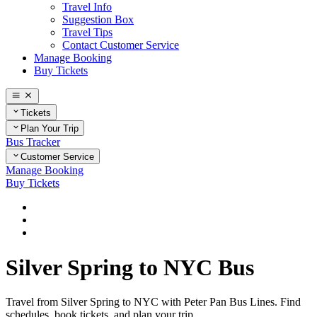
Travel Info
Suggestion Box
Travel Tips
Contact Customer Service
Manage Booking
Buy Tickets
Tickets
Plan Your Trip
Bus Tracker
Customer Service
Manage Booking
Buy Tickets
Home
Plan Your Trip
Routes
Silver Spring to NYC Bus
Travel from Silver Spring to NYC with Peter Pan Bus Lines. Find
schedules, book tickets, and plan your trip.