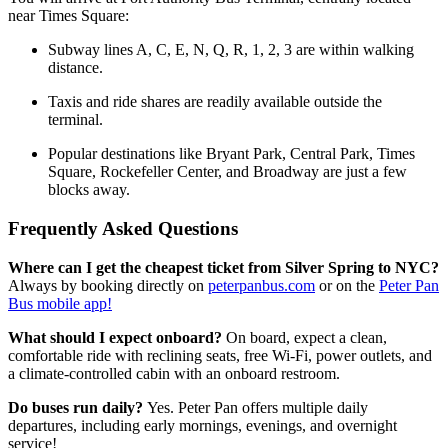
near Times Square:
Subway lines A, C, E, N, Q, R, 1, 2, 3 are within walking
distance.
Taxis and ride shares are readily available outside the
terminal.
Popular destinations like Bryant Park, Central Park, Times
Square, Rockefeller Center, and Broadway are just a few
blocks away.
Frequently Asked Questions
Where can I get the cheapest ticket from Silver Spring to NYC?
Always by booking directly on
peterpanbus.com
or on the
Peter Pan
Bus mobile app!
What should I expect onboard?
On board, expect a clean,
comfortable ride with reclining seats, free Wi-Fi, power outlets, and
a climate-controlled cabin with an onboard restroom.
Do buses run daily?
Yes. Peter Pan offers multiple daily
departures, including early mornings, evenings, and overnight
service!