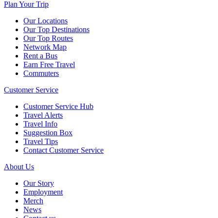
Plan Your Trip
Our Locations
Our Top Destinations
Our Top Routes
Network Map
Rent a Bus
Earn Free Travel
Commuters
Customer Service
Customer Service Hub
Travel Alerts
Travel Info
Suggestion Box
Travel Tips
Contact Customer Service
About Us
Our Story
Employment
Merch
News