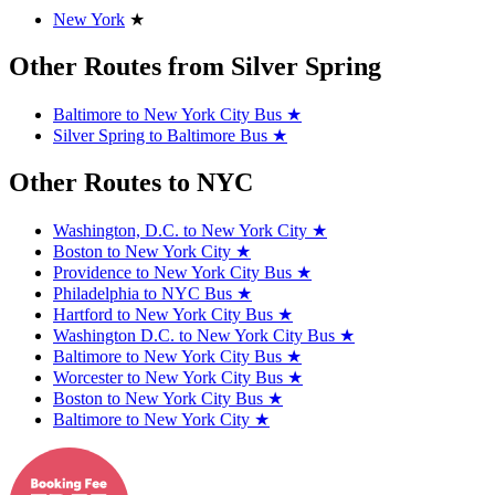
New York
★
Other Routes from Silver Spring
Baltimore to New York City Bus
★
Silver Spring to Baltimore Bus
★
Other Routes to NYC
Washington, D.C. to New York City
★
Boston to New York City
★
Providence to New York City Bus
★
Philadelphia to NYC Bus
★
Hartford to New York City Bus
★
Washington D.C. to New York City Bus
★
Baltimore to New York City Bus
★
Worcester to New York City Bus
★
Boston to New York City Bus
★
Baltimore to New York City
★