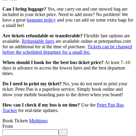
Can I bring luggage?
Yes, one carry-on and one stowed bag are
included in your ticket price. Need to add more? No problem! We
have a great
baggage policy
and you can add on some extra bags for
a small fee!
Are tickets refundable or transferable?
Flexible fare options are
available.
Refundable fares
are available online at peterpanbus.com
for an additional fee at the time of purchase.
Tickets can be changed
before the scheduled departure for a small fee.
When should I book for the best bus ticket price?
At least 7–10
days in advance to access the lowest fares and the best departure
times.
Do I need to print my ticket?
No, you do not need to print your
ticket. Peter Pan is a paperless service. Simply book online and
show your mobile boarding pass to the driver when you board!
How can I check if my bus is on time?
Use the
Peter Pan Bus
Tracker
for real-time updates.
Book Tickets
Multipass
From