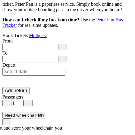
ticket. Peter Pan is a paperless service. Simply book online and
show your mobile boarding pass to the driver when you board!
How can I check if my bus is on time?
Use the
Peter Pan Bus
Tracker
for real-time updates.
Book Tickets
Multipass
From
Enter departure location. Use arrow keys to navigate options, Enter to 
To
Enter destination location. Use arrow keys to navigate options, Enter t
Depart
Add return
Passengers
Need wheelchair lift?
seat and store your wheelchair, you