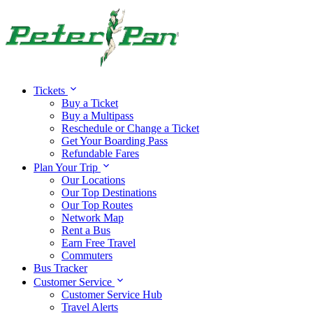
Tickets
Buy a Ticket
Buy a Multipass
Reschedule or Change a Ticket
Get Your Boarding Pass
Refundable Fares
Plan Your Trip
Our Locations
Our Top Destinations
Our Top Routes
Network Map
Rent a Bus
Earn Free Travel
Commuters
Bus Tracker
Customer Service
Customer Service Hub
Travel Alerts