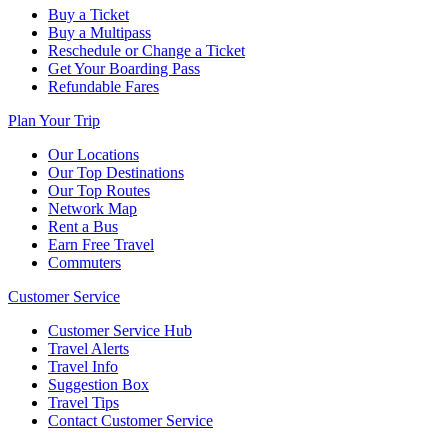
Buy a Ticket
Buy a Multipass
Reschedule or Change a Ticket
Get Your Boarding Pass
Refundable Fares
Plan Your Trip
Our Locations
Our Top Destinations
Our Top Routes
Network Map
Rent a Bus
Earn Free Travel
Commuters
Customer Service
Customer Service Hub
Travel Alerts
Travel Info
Suggestion Box
Travel Tips
Contact Customer Service