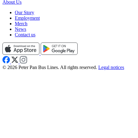
About Us
Our Story
Employment
Merch
News
Contact us
© 2026 Peter Pan Bus Lines. All rights reserved.
Legal notices