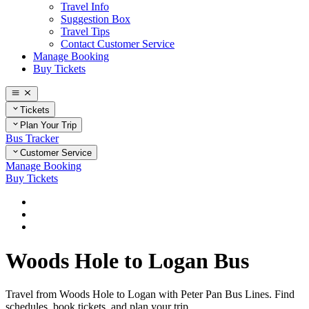
Travel Info
Suggestion Box
Travel Tips
Contact Customer Service
Manage Booking
Buy Tickets
Tickets
Plan Your Trip
Bus Tracker
Customer Service
Manage Booking
Buy Tickets
Home
Plan Your Trip
Routes
Woods Hole to Logan Bus
Travel from Woods Hole to Logan with Peter Pan Bus Lines. Find
schedules, book tickets, and plan your trip.