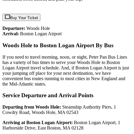
Buy Your Ticket
Departure:
Woods Hole
Arrival:
Boston Logan Airport
Woods Hole to Boston Logan Airport By Bus
If you need to travel morning, noon, or night, Peter Pan Bus Lines
has a variety of bus times to serve your Woods Hole to Boston
Logan Airport travel schedule. And, if Boston Logan Airport is just
your jumping off place for your next destination, we have
convenient bus routes running to most cities in New England and
the Mid-Atlantic states.
Service Departure and Arrival Points
Departing from Woods Hole:
Steamship Authority Piers, 1
Cowdry Road, Woods Hole, MA 02543
Arriving at Boston Logan Airport:
Boston Logan Airport, 1
Harborside Drive, East Boston, MA 02128