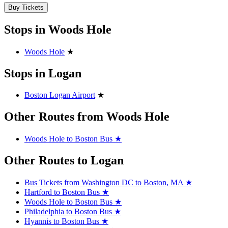
Buy Tickets
Stops in Woods Hole
Woods Hole
★
Stops in Logan
Boston Logan Airport
★
Other Routes from Woods Hole
Woods Hole to Boston Bus
★
Other Routes to Logan
Bus Tickets from Washington DC to Boston, MA
★
Hartford to Boston Bus
★
Woods Hole to Boston Bus
★
Philadelphia to Boston Bus
★
Hyannis to Boston Bus
★