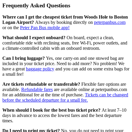
Frequently Asked Questions
Where can I get the cheapest ticket from Woods Hole to Boston
Logan Airport?
Always by booking directly on
peterpanbus.com
or on the
Peter Pan Bus mobile app!
What should I expect onboard?
On board, expect a clean,
comfortable ride with reclining seats, free Wi-Fi, power outlets, and
a climate-controlled cabin with an onboard restroom.
Can I bring luggage?
Yes, one carry-on and one stowed bag are
included in your ticket price. Need to add more? No problem! We
have a great
baggage policy
and you can add on some extra bags for
a small fee!
Are tickets refundable or transferable?
Flexible fare options are
available.
Refundable fares
are available online at peterpanbus.com
for an additional fee at the time of purchase.
Tickets can be changed
before the scheduled departure for a small fee.
When should I book for the best bus ticket price?
At least 7–10
days in advance to access the lowest fares and the best departure
times.
Do I need to print my ticket?
No, you do not need to print your