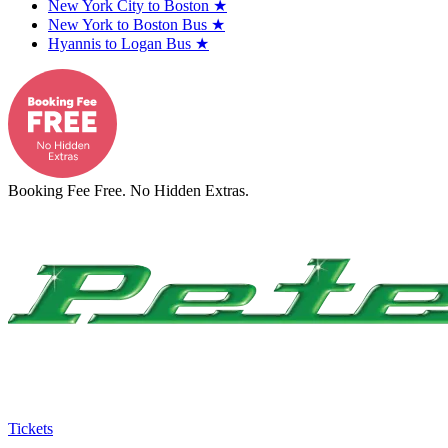
New York City to Boston
★
New York to Boston Bus
★
Hyannis to Logan Bus
★
Booking Fee Free. No Hidden Extras.
Tickets