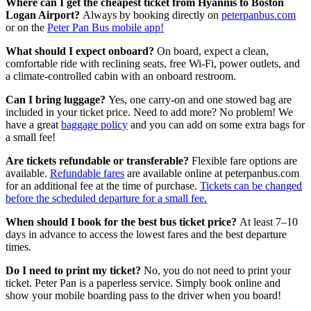
Where can I get the cheapest ticket from Hyannis to Boston
Logan Airport?
Always by booking directly on
peterpanbus.com
or on the
Peter Pan Bus mobile app!
What should I expect onboard?
On board, expect a clean,
comfortable ride with reclining seats, free Wi-Fi, power outlets, and
a climate-controlled cabin with an onboard restroom.
Can I bring luggage?
Yes, one carry-on and one stowed bag are
included in your ticket price. Need to add more? No problem! We
have a great
baggage policy
and you can add on some extra bags for
a small fee!
Are tickets refundable or transferable?
Flexible fare options are
available.
Refundable fares
are available online at peterpanbus.com
for an additional fee at the time of purchase.
Tickets can be changed
before the scheduled departure for a small fee.
When should I book for the best bus ticket price?
At least 7–10
days in advance to access the lowest fares and the best departure
times.
Do I need to print my ticket?
No, you do not need to print your
ticket. Peter Pan is a paperless service. Simply book online and
show your mobile boarding pass to the driver when you board!