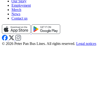
Our Story
Employment
Merch
News
Contact us
© 2026 Peter Pan Bus Lines. All rights reserved.
Legal notices