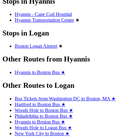
Stops in Hyannis
Hyannis - Cape Cod Hospital
Hyannis Transportation Center
★
Stops in Logan
Boston Logan Airport
★
Other Routes from Hyannis
Hyannis to Boston Bus
★
Other Routes to Logan
Bus Tickets from Washington DC to Boston, MA
★
Hartford to Boston Bus
★
Woods Hole to Boston Bus
★
Philadelphia to Boston Bus
★
Hyannis to Boston Bus
★
Woods Hole to Logan Bus
★
New York City to Boston
★