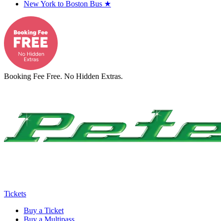
New York to Boston Bus
★
Booking Fee Free. No Hidden Extras.
Tickets
Buy a Ticket
Buy a Multipass