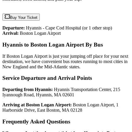
Buy Your Ticket
Departure:
Hyannis - Cape Cod Hospital
(or 1 other stop)
Arrival:
Boston Logan Airport
Hyannis to Boston Logan Airport By Bus
If Boston Logan Airport is just your jumping off place for your next
destination, we have convenient bus routes running to most cities in
New England and the Mid-Atlantic states.
Service Departure and Arrival Points
Departing from Hyannis:
Hyannis Transportation Center, 215
Iyannough Road, Hyannis, MA 02601
Arriving at Boston Logan Airport:
Boston Logan Airport, 1
Harborside Drive, East Boston, MA 02128
Frequently Asked Questions