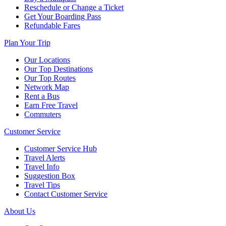
Reschedule or Change a Ticket
Get Your Boarding Pass
Refundable Fares
Plan Your Trip
Our Locations
Our Top Destinations
Our Top Routes
Network Map
Rent a Bus
Earn Free Travel
Commuters
Customer Service
Customer Service Hub
Travel Alerts
Travel Info
Suggestion Box
Travel Tips
Contact Customer Service
About Us