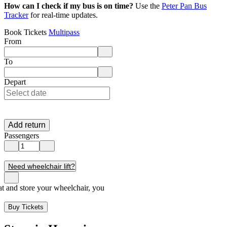
How can I check if my bus is on time?
Use the
Peter Pan Bus
Tracker
for real-time updates.
Book Tickets
Multipass
From
Enter departure location. Use arrow keys to navigate options, Enter to 
To
Enter destination location. Use arrow keys to navigate options, Enter t
Depart
Add return
Passengers
Need wheelchair lift?
seat and store your wheelchair, you
Buy Tickets