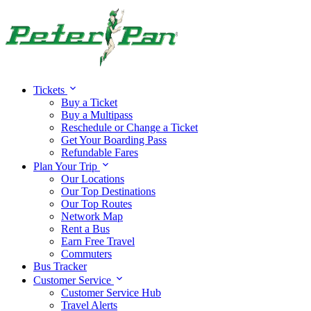
Tickets
Buy a Ticket
Buy a Multipass
Reschedule or Change a Ticket
Get Your Boarding Pass
Refundable Fares
Plan Your Trip
Our Locations
Our Top Destinations
Our Top Routes
Network Map
Rent a Bus
Earn Free Travel
Commuters
Bus Tracker
Customer Service
Customer Service Hub
Travel Alerts