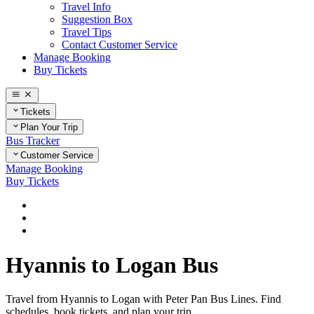
Travel Info
Suggestion Box
Travel Tips
Contact Customer Service
Manage Booking
Buy Tickets
Tickets
Plan Your Trip
Bus Tracker
Customer Service
Manage Booking
Buy Tickets
Home
Plan Your Trip
Routes
Hyannis to Logan Bus
Travel from Hyannis to Logan with Peter Pan Bus Lines. Find
schedules, book tickets, and plan your trip.