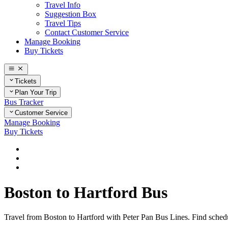
Travel Info
Suggestion Box
Travel Tips
Contact Customer Service
Manage Booking
Buy Tickets
Tickets
Plan Your Trip
Bus Tracker
Customer Service
Manage Booking
Buy Tickets
Home
Plan Your Trip
Routes
Boston to Hartford Bus
Travel from Boston to Hartford with Peter Pan Bus Lines. Find schedul