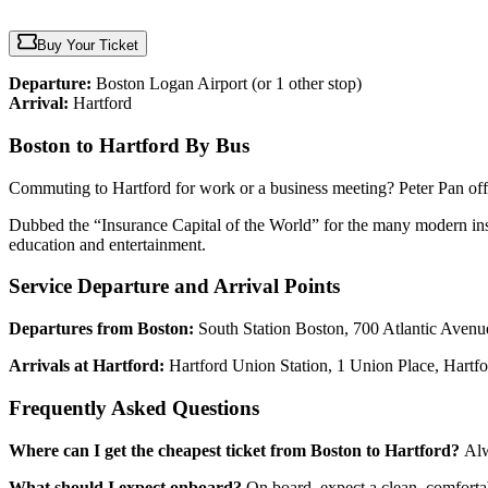
Buy Your Ticket
Departure:
Boston Logan Airport
(or 1 other stop)
Arrival:
Hartford
Boston to Hartford By Bus
Commuting to Hartford for work or a business meeting? Peter Pan off
Dubbed the “Insurance Capital of the World” for the many modern insur
education and entertainment.
Service Departure and Arrival Points
Departures from Boston:
South Station Boston, 700 Atlantic Aven
Arrivals at Hartford:
Hartford Union Station, 1 Union Place, Hartf
Frequently Asked Questions
Where can I get the cheapest ticket from Boston to Hartford?
Alw
What should I expect onboard?
On board, expect a clean, comfortab