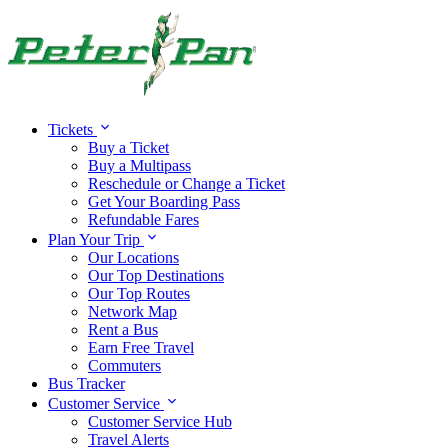
Tickets
Buy a Ticket
Buy a Multipass
Reschedule or Change a Ticket
Get Your Boarding Pass
Refundable Fares
Plan Your Trip
Our Locations
Our Top Destinations
Our Top Routes
Network Map
Rent a Bus
Earn Free Travel
Commuters
Bus Tracker
Customer Service
Customer Service Hub
Travel Alerts