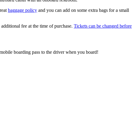
reat
baggage policy
and you can add on some extra bags for a small
additional fee at the time of purchase.
Tickets can be changed before
 mobile boarding pass to the driver when you board!