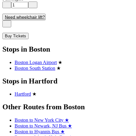
Need wheelchair lift?
Buy Tickets
Stops in Boston
Boston Logan Airport
★
Boston South Station
★
Stops in Hartford
Hartford
★
Other Routes from Boston
Boston to New York City
★
Boston to Newark, NJ Bus
★
Boston to Hyannis Bus
★