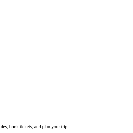
es, book tickets, and plan your trip.