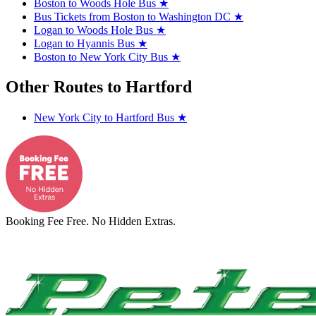
Boston to Woods Hole Bus
★
Bus Tickets from Boston to Washington DC
★
Logan to Woods Hole Bus
★
Logan to Hyannis Bus
★
Boston to New York City Bus
★
Other Routes to Hartford
New York City to Hartford Bus
★
Booking Fee Free. No Hidden Extras.