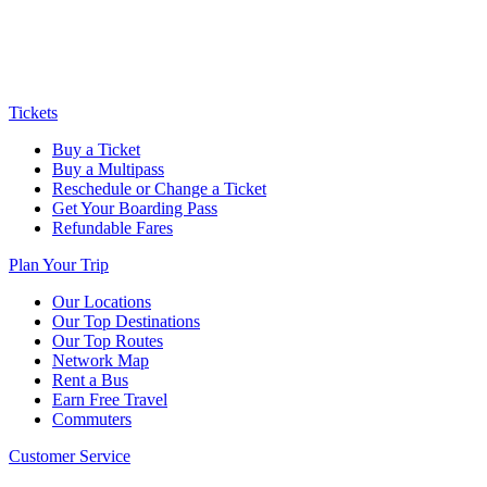
Tickets
Buy a Ticket
Buy a Multipass
Reschedule or Change a Ticket
Get Your Boarding Pass
Refundable Fares
Plan Your Trip
Our Locations
Our Top Destinations
Our Top Routes
Network Map
Rent a Bus
Earn Free Travel
Commuters
Customer Service