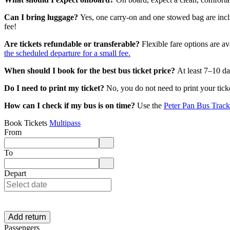
Can I bring luggage?
Yes, one carry-on and one stowed bag are inc
fee!
Are tickets refundable or transferable?
Flexible fare options are av
the scheduled departure for a small fee.
When should I book for the best bus ticket price?
At least 7–10 da
Do I need to print my ticket?
No, you do not need to print your tic
How can I check if my bus is on time?
Use the
Peter Pan Bus Track
Book Tickets
Multipass
From
Enter departure location. Use arrow keys to navigate options, Enter to 
To
Enter destination location. Use arrow keys to navigate options, Enter t
Depart
Add return
Passengers