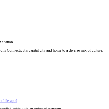
 Station.
is Connecticut’s capital city and home to a diverse mix of culture,
mobile app!
ontrolled cabin with an onboard restroom.