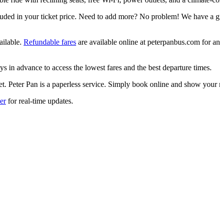
luded in your ticket price. Need to add more? No problem! We have a g
ailable.
Refundable fares
are available online at peterpanbus.com for an 
ys in advance to access the lowest fares and the best departure times.
ket. Peter Pan is a paperless service. Simply book online and show your
er
for real-time updates.
select, Tab to move to next field.
o select, Tab to move to next field.