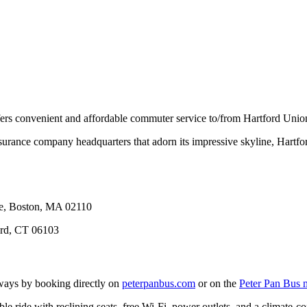
ers convenient and affordable commuter service to/from Hartford Union
ance company headquarters that adorn its impressive skyline, Hartford 
ue, Boston, MA 02110
ord, CT 06103
ays by booking directly on
peterpanbus.com
or on the
Peter Pan Bus 
le ride with reclining seats, free Wi-Fi, power outlets, and a climate-c